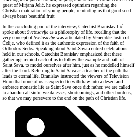
guest of Mirjana Jelić, he expressed optimism regarding the
Christian maturation of young people, reminding us that good seed
always bears beautiful fruit.
In the concluding part of the interview, Catechist Branislav Ilić
spoke about
Svetosavlje
as a philosophy of life, recalling that the
very concept of
Svetosavlje
was articulated by Venerable Justin of
Ćelije, who defined it as the authentic expression of the faith of
Orthodox Serbs. Speaking about Saint-Sava-centred celebrations
held in our schools, Catechist Branislav emphasized that these
gatherings remind each of us to follow the example and path of
Saint Sava, to model ourselves after him, just as he modelled himself
after the Lord. Referring to Saint Sava as a teacher of the path that
leads to eternal life, Branislav instructed the viewers of Television
Hram that none of us is expected to withdraw into a desert and
embrace monastic life as Saint Sava once did; rather, we are called
to abandon all sinful weaknesses, shortcomings, and other burdens,
so that we may persevere to the end on the path of Christian life.