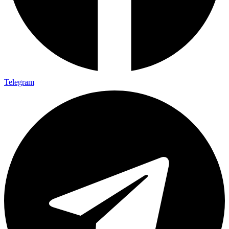
Telegram