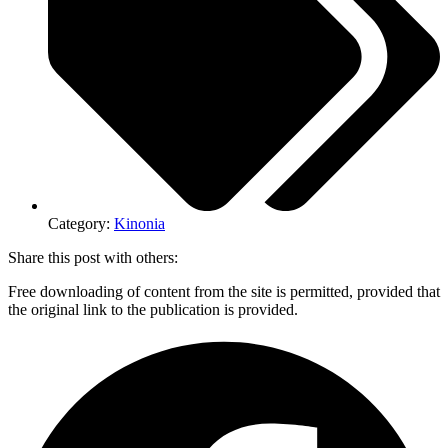
Category:
Kinonia
Share this post with others:
Free downloading of content from the site is permitted, provided that
the original link to the publication is provided.