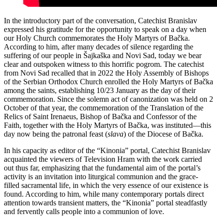
In the introductory part of the conversation, Catechist Branislav
expressed his gratitude for the opportunity to speak on a day when
our Holy Church commemorates the Holy Martyrs of Bačka.
According to him, after many decades of silence regarding the
suffering of our people in Šajkaška and Novi Sad, today we bear
clear and outspoken witness to this horrific pogrom. The catechist
from Novi Sad recalled that in 2022 the Holy Assembly of Bishops
of the Serbian Orthodox Church enrolled the Holy Martyrs of Bačka
among the saints, establishing 10/23 January as the day of their
commemoration. Since the solemn act of canonization was held on 2
October of that year, the commemoration of the Translation of the
Relics of Saint Irenaeus, Bishop of Bačka and Confessor of the
Faith, together with the Holy Martyrs of Bačka, was instituted—this
day now being the patronal feast (
slava
) of the Diocese of Bačka.
In his capacity as editor of the “Kinonia” portal, Catechist Branislav
acquainted the viewers of Television Hram with the work carried
out thus far, emphasizing that the fundamental aim of the portal’s
activity is an invitation into liturgical communion and the grace-
filled sacramental life, in which the very essence of our existence is
found. According to him, while many contemporary portals direct
attention towards transient matters, the “Kinonia” portal steadfastly
and fervently calls people into a communion of love.