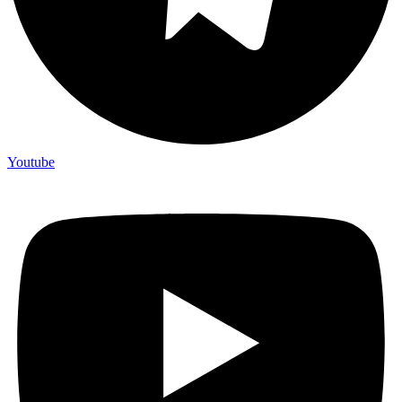
Youtube