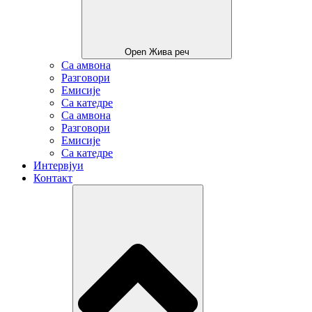
Open Жива реч
Са амвона
Разговори
Емисије
Са катедре
Са амвона
Разговори
Емисије
Са катедре
Интервјуи
Контакт