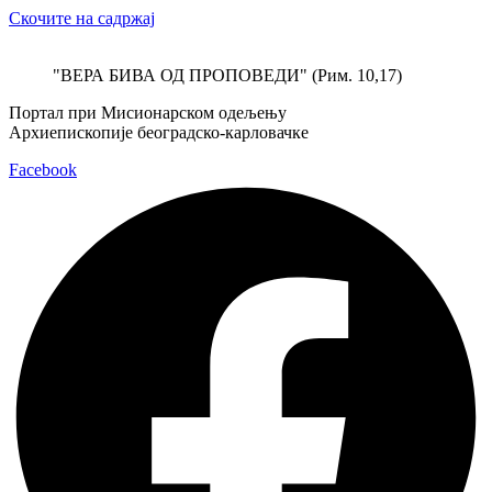
Скочите на садржај
"ВЕРА БИВА ОД ПРОПОВЕДИ" (Рим. 10,17)
Портал при Мисионарском одељењу
Архиепископије београдско-карловачке
Facebook