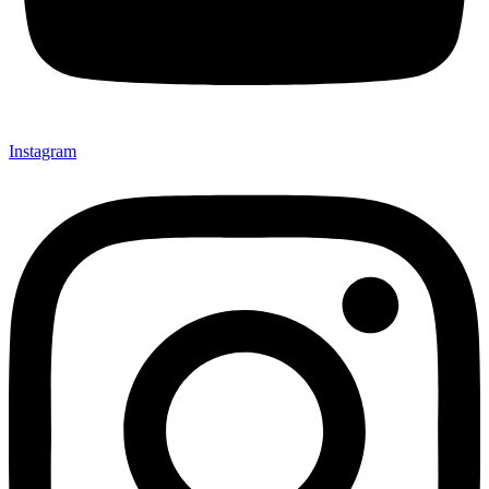
Instagram