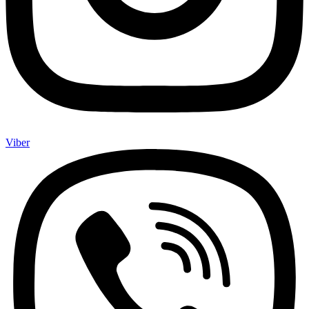
Viber