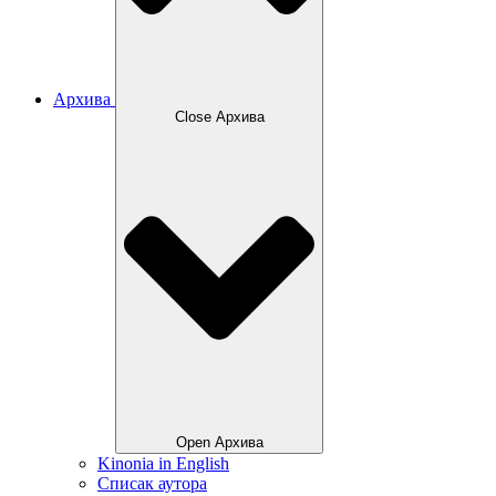
Архива
Close Архива
Open Архива
Kinonia in English
Списак аутора