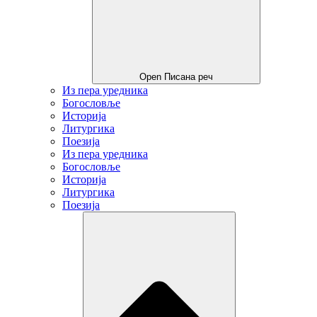
Open Писана реч
Из пера уредника
Богословље
Историја
Литургика
Поезија
Из пера уредника
Богословље
Историја
Литургика
Поезија