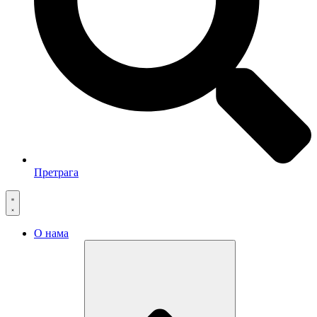
Претрага
О нама