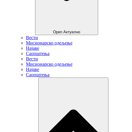
Open Актуелно
Вести
Мисионарско одељење
Најаве
Саопштења
Вести
Мисионарско одељење
Најаве
Саопштења