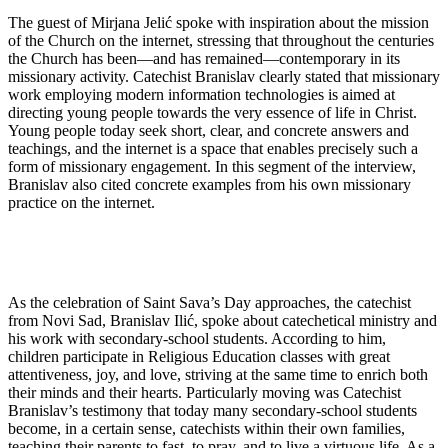
The guest of Mirjana Jelić spoke with inspiration about the mission
of the Church on the internet, stressing that throughout the centuries
the Church has been—and has remained—contemporary in its
missionary activity. Catechist Branislav clearly stated that missionary
work employing modern information technologies is aimed at
directing young people towards the very essence of life in Christ.
Young people today seek short, clear, and concrete answers and
teachings, and the internet is a space that enables precisely such a
form of missionary engagement. In this segment of the interview,
Branislav also cited concrete examples from his own missionary
practice on the internet.
As the celebration of Saint Sava’s Day approaches, the catechist
from Novi Sad, Branislav Ilić, spoke about catechetical ministry and
his work with secondary-school students. According to him,
children participate in Religious Education classes with great
attentiveness, joy, and love, striving at the same time to enrich both
their minds and their hearts. Particularly moving was Catechist
Branislav’s testimony that today many secondary-school students
become, in a certain sense, catechists within their own families,
teaching their parents to fast, to pray, and to live a virtuous life. As a