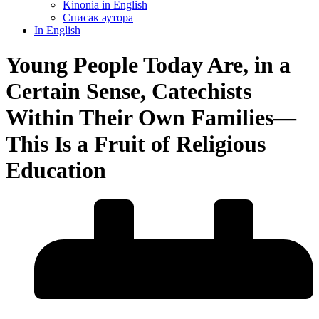
Kinonia in English
Списак аутора
In English
Young People Today Are, in a
Certain Sense, Catechists
Within Their Own Families—
This Is a Fruit of Religious
Education