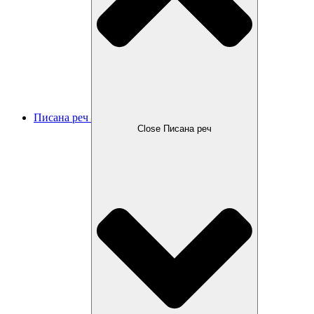
Писана реч
Close Писана реч