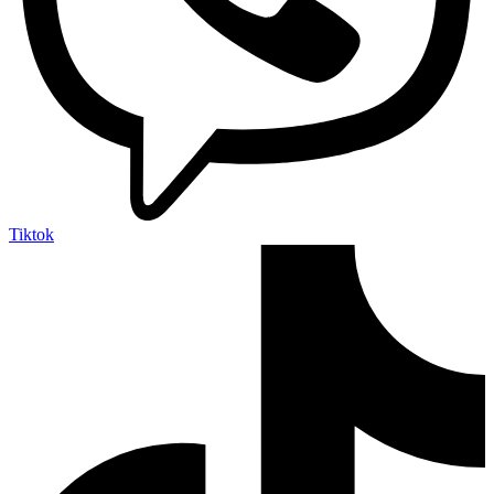
Tiktok