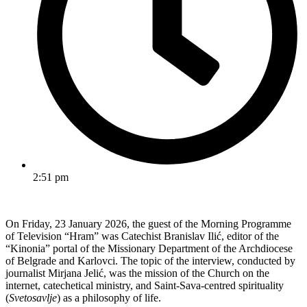
2:51 pm
On Friday, 23 January 2026, the guest of the Morning Programme
of Television “Hram” was Catechist Branislav Ilić, editor of the
“Kinonia” portal of the Missionary Department of the Archdiocese
of Belgrade and Karlovci. The topic of the interview, conducted by
journalist Mirjana Jelić, was the mission of the Church on the
internet, catechetical ministry, and Saint-Sava-centred spirituality
(
Svetosavlje
) as a philosophy of life.