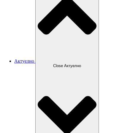
Актуелно
Close Актуелно