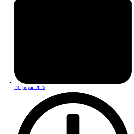
23. јануар 2026