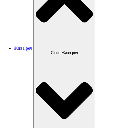
Жива реч
Close Жива реч