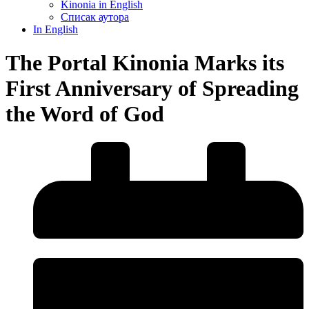
Kinonia in English
Списак аутора
In English
The Portal Kinonia Marks its
First Anniversary of Spreading
the Word of God