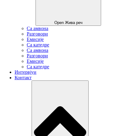
Open Жива реч
Са амвона
Разговори
Емисије
Са катедре
Са амвона
Разговори
Емисије
Са катедре
Интервјуи
Контакт