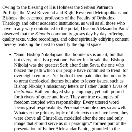
Owing to the blessing of His Holiness the Serbian Patriarch
Porfirije, the Most Reverend and Right Reverend Metropolitans and
Bishops, the esteemed professors of the Faculty of Orthodox
Theology and other academic institutions, as well as all those who
have in any way contributed to the portal, Deacon Aleksandar Panić
observed that the
Kinonia
community grows day by day, offering
quality texts, video recordings, and other spiritually edifying content,
thereby realizing the need to sanctify the digital space.
“Saint Bishop Nikolaj said that homiletics is an art, but that
not every artist is a great one. Father Justin said that Bishop
Nikolaj was the greatest Serb after Saint Sava, the one who
blazed the path which our people have continued to tread for
over eight centuries. Yet both of them paid attention not only
to great theological themes but also to lesser issues, such as
Bishop Nikolaj’s missionary letters or Father Justin’s
Lives of
the Saints
. Both employed sharp language, yet both poured
forth rivers of grace and love. They are true examples of
freedom coupled with responsibility. Every uttered word
bears great responsibility. Personal example does so as well.
Whatever the primary topic of their texts may have been, they
were above all Christ-like, modelled after the one and only
image that should serve as our paradigm,“ formed part of the
presentation of Father Aleksandar Panić, grounded in the