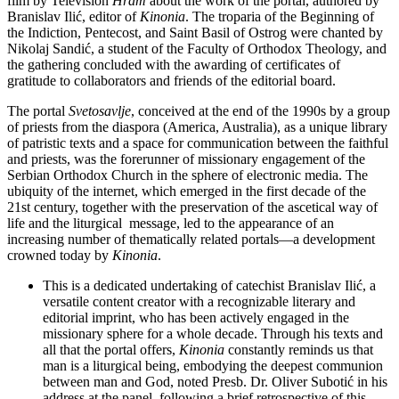
film by Television
Hram
about the work of the portal, authored by
Branislav Ilić, editor of
Kinonia
. The troparia of the Beginning of
the Indiction, Pentecost, and Saint Basil of Ostrog were chanted by
Nikolaј Sandić, a student of the Faculty of Orthodox Theology, and
the gathering concluded with the awarding of certificates of
gratitude to collaborators and friends of the editorial board.
The portal
Svetosavlje
, conceived at the end of the 1990s by a group
of priests from the diaspora (America, Australia), as a unique library
of patristic texts and a space for communication between the faithful
and priests, was the forerunner of missionary engagement of the
Serbian Orthodox Church in the sphere of electronic media. The
ubiquity of the internet, which emerged in the first decade of the
21st century, together with the preservation of the ascetical way of
life and the liturgical message, led to the appearance of an
increasing number of thematically related portals—a development
crowned today by
Kinonia
.
This is a dedicated undertaking of catechist Branislav Ilić, a
versatile content creator with a recognizable literary and
editorial imprint, who has been actively engaged in the
missionary sphere for a whole decade. Through his texts and
all that the portal offers,
Kinonia
constantly reminds us that
man is a liturgical being, embodying the deepest communion
between man and God, noted Presb. Dr. Oliver Subotić in his
address at the panel, following a brief retrospective of this