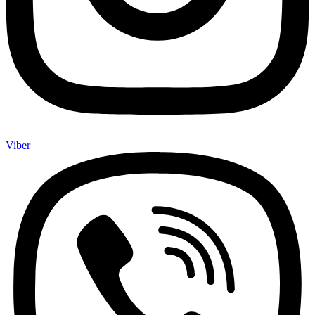
Viber