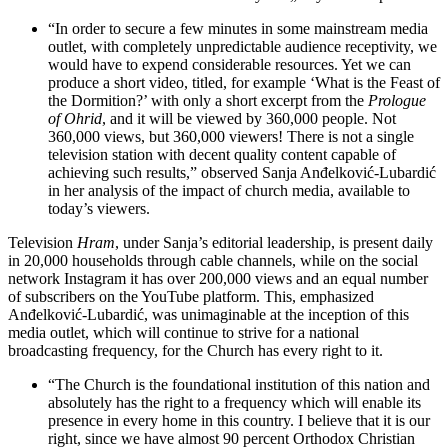
“In order to secure a few minutes in some mainstream media
outlet, with completely unpredictable audience receptivity, we
would have to expend considerable resources. Yet we can
produce a short video, titled, for example ‘What is the Feast of
the Dormition?’ with only a short excerpt from the
Prologue
of Ohrid
, and it will be viewed by 360,000 people. Not
360,000 views, but 360,000 viewers! There is not a single
television station with decent quality content capable of
achieving such results,” observed Sanja Anđelković-Lubardić
in her analysis of the impact of church media, available to
today’s viewers.
Television
Hram
, under Sanja’s editorial leadership, is present daily
in 20,000 households through cable channels, while on the social
network Instagram it has over 200,000 views and an equal number
of subscribers on the YouTube platform. This, emphasized
Anđelković-Lubardić, was unimaginable at the inception of this
media outlet, which will continue to strive for a national
broadcasting frequency, for the Church has every right to it.
“The Church is the foundational institution of this nation and
absolutely has the right to a frequency which will enable its
presence in every home in this country. I believe that it is our
right, since we have almost 90 percent Orthodox Christian