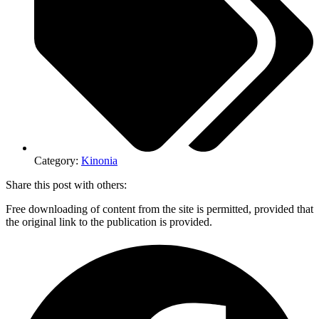
Category:
Kinonia
Share this post with others:
Free downloading of content from the site is permitted, provided that
the original link to the publication is provided.