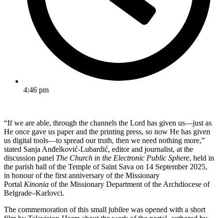
4:46 pm
“If we are able, through the channels the Lord has given us—just as
He once gave us paper and the printing press, so now He has given
us digital tools—to spread our truth, then we need nothing more,”
stated Sanja Anđelković-Lubardić, editor and journalist, at the
discussion panel
The Church in the Electronic Public Sphere
, held in
the parish hall of the Temple of Saint Sava on 14 September 2025,
in honour of the first anniversary of the Missionary
Portal
Kinonia
of the Missionary Department of the Archdiocese of
Belgrade–Karlovci.
The commemoration of this small jubilee was opened with a short