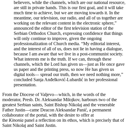
believers, while the channels, which are our national resource,
are still in private hands. This is our first goal, and it will take
much time to achieve, but we are moving towards it. In the
meantime, our television, our radio, and all of us together are
working on the relevant content in the electronic sphere,”
announced the editor of the first television station of the
Serbian Orthodox Church, expressing confidence that things
will only continue to improve, given the ongoing
professionalization of Church media. “My editorial interest,
and the interest of all of us, does not lie in having a dialogue,
because I am aware that we live in a post-communist society.
What interests me is the truth. If we can, through these
channels, which the Lord has given us—just as He once gave
us paper and the printing press, so now He has given us
digital tools— spread our truth, then we need nothing more,”
concluded Sanja Anđelković-Lubardić in her professional
presentation.
From the Diocese of Valjevo—which, in the words of the
moderator, Presb. Dr. Aleksandar Milojkov, harbours two of the
greatest Serbian saints, Saint Bishop Nikolaj and the venerable
Father Justin—came Deacon Aleksandar Panić, a permanent
collaborator of the portal, with the desire to offer at
the
Kinonia
panel a reflection on its ethos, which is precisely that of
Saint Nikolaj and Saint Justin.