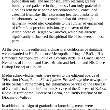
publication rate, and are consequently learning greater
humility and patience in the process. I am truly grateful that
God has sent these people for collaboraton“, concluded
catechist Branislav Ilić, expressing heartfelt thanks to all
collaborators, with the conviction that this evening’s
gathering would also contribute to the further advancement
of
Kinonia
, a precious missionary endeavor of the
Archdiocese of Belgrade–Karlovci, which has already
significantly influenced the spiritual life of believers in these
parts.
At the close of the gathering, archpastoral certificates of gratitude
were awarded to His Eminence Metropolitan Irinej of Bačka, His
Eminence Metropolitan Fotije of Zvornik-Tuzla, His Grace Bishop
Nektarios of London and Great Britain and Ireland, and His Grace
Bishop Dositej of Lipljan.
Media acknowledgements were given to the editorial boards of
Television
Hram
, Radio
Slovo Ljubve
,
Pravoslavlje
(the newspaper
of the Serbian Patriarchate), the Information Service of the Diocese
of Zvornik-Tuzla, the Information Service of the Diocese of Bačka,
Radio
Beseda
of the Diocese of Bačka, and Radio
Istočnik
of the
Diocese of Valjevo.
In addition, as a sign of gratitude, acknowledgements were