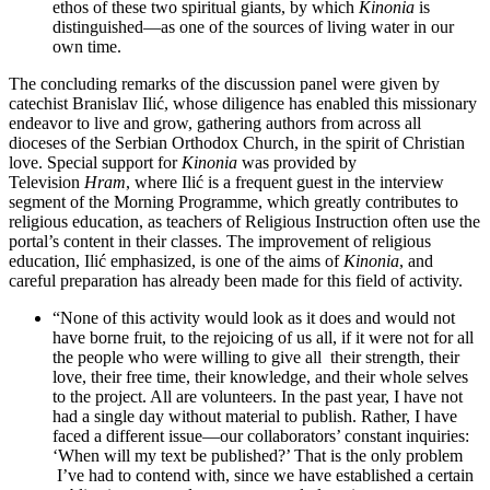
ethos of these two spiritual giants, by which
Kinonia
is
distinguished—as one of the sources of living water in our
own time.
The concluding remarks of the discussion panel were given by
catechist Branislav Ilić, whose diligence has enabled this missionary
endeavor to live and grow, gathering authors from across all
dioceses of the Serbian Orthodox Church, in the spirit of Christian
love. Special support for
Kinonia
was provided by
Television
Hram
, where Ilić is a frequent guest in the interview
segment of the Morning Programme, which greatly contributes to
religious education, as teachers of Religious Instruction often use the
portal’s content in their classes. The improvement of religious
education, Ilić emphasized, is one of the aims of
Kinonia
, and
careful preparation has already been made for this field of activity.
“None of this activity would look as it does and would not
have borne fruit, to the rejoicing of us all, if it were not for all
the people who were willing to give all their strength, their
love, their free time, their knowledge, and their whole selves
to the project. All are volunteers. In the past year, I have not
had a single day without material to publish. Rather, I have
faced a different issue—our collaborators’ constant inquiries:
‘When will my text be published?’ That is the only problem
I’ve had to contend with, since we have established a certain