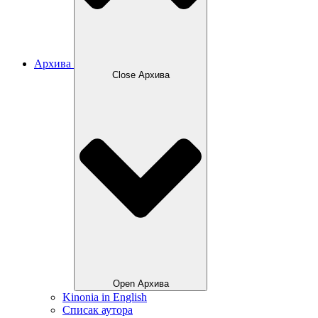
Архива
Close Архива
Open Архива
Kinonia in English
Списак аутора