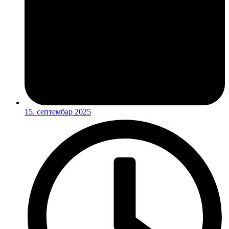
15. септембар 2025