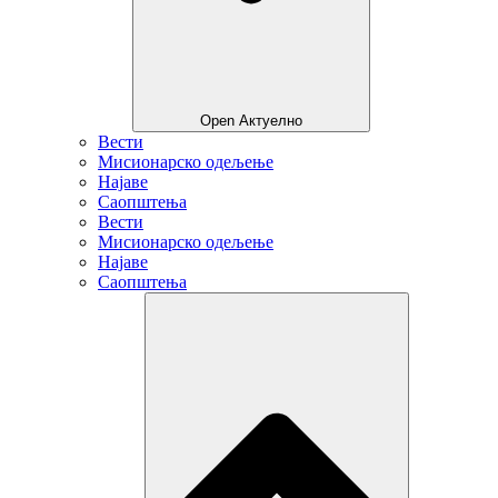
Open Актуелно
Вести
Мисионарско одељење
Најаве
Саопштења
Вести
Мисионарско одељење
Најаве
Саопштења