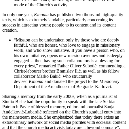
mode of the Church’s activity.
In only one year,
Kinonia
has published two thousand high-quality
texts, which is extremely laudable, particularly concerning its
success in attracting young people to its content and its content
creation.
“Mission can be undertaken only by those who are deeply
faithful, who are honest, who love to engage in missionary
work, and who show initiative. If you have a person who, on
his own initiative, opens new mission avenues and is deeply
engaged… then having such collaborators is a blessing for
every priest,” remarked Father Oliver Subotić, commending a
Christ-labourer brother Branislav Ilić, as well as his fellow
collaborator Marko Bakić, who structurally
devised
Kinonia
and donated the project to the Missionary
Department of the Archdiocese of Belgrade–Karlovci.
Sharing a memory from the early 2000s, when as a journalist at
Studio B she had the opportunity to speak with the late Serbian
Patriarch Pavle of blessed memory, editor and journalist Sanja
Anđelković-Lubardić reflected on the Church’s gradual entry into
the mainstream media. She emphasized that today there exists an
extraordinary network of social media profiles with ecclesial content
and that the church media activists today are „ beyond compare”.