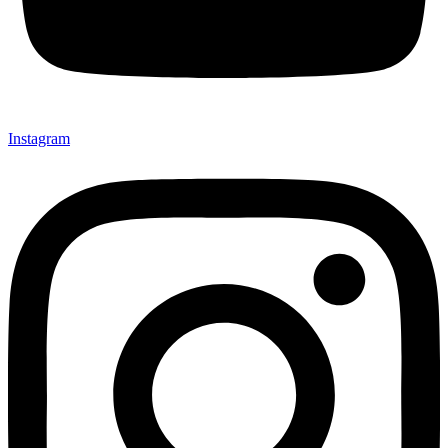
Instagram