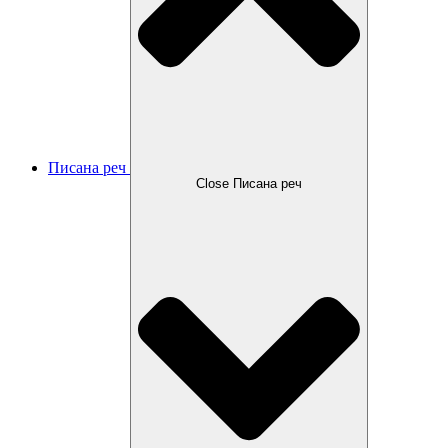
Писана реч
Close Писана реч