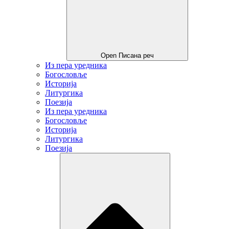
Open Писана реч
Из пера уредника
Богословље
Историја
Литургика
Поезија
Из пера уредника
Богословље
Историја
Литургика
Поезија