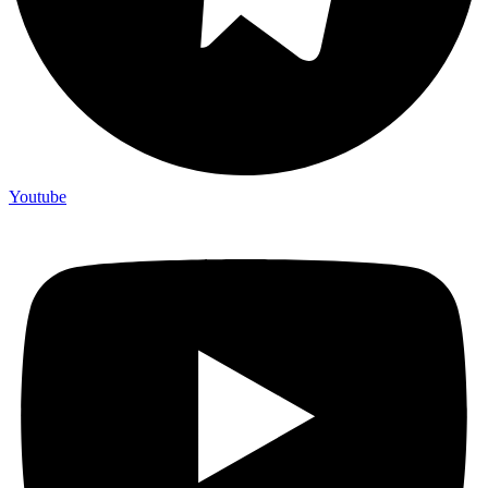
Youtube