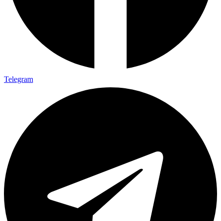
Telegram