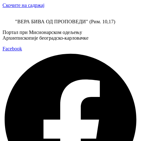
Скочите на садржај
"ВЕРА БИВА ОД ПРОПОВЕДИ" (Рим. 10,17)
Портал при Мисионарском одељењу
Архиепископије београдско-карловачке
Facebook