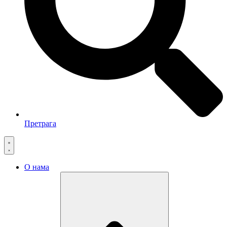
Претрага
О нама