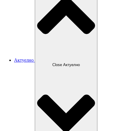
Актуелно
Close Актуелно