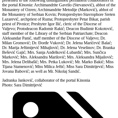
presented to the following distinguished permanent collaborators of
the portal
Kinonia
: Archimandrite Gavrilo (Stevanović), abbot of the
Monastery of Ozren; Archimandrite Metodije (Marković), abbot of
the Monastery of Serbian Kovin; Protopresbyter-Stavrophore Sreten
Lazarević, archpriest of Ruma; Protopresbyter Petar Bikar, parish
priest of Pivnice; Presbyter Igor Ilić, cleric of the Diocese of
Valjevo; Protodeacon Radomir Rakić; Deacon Budimir Kokotović,
staff member of the Library of the Serbian Patriarchate; Deacon
Aleksandar Panić, staff member of the Diocese of Valjevo; Dr.
Milan Gromović; Dr. Đorđe Vuković; Dr. Jelena Marićević Balać;
Dr. Marija Jeftimijević Mihajlović; Dr. Jelena Veselinov; Dr. Branka
Bešević Gajić; Mrs. Sanja Anđelković-Lubardić; Mrs. Sunčica
Marković; Mrs. Aleksandra Marilović; Mrs. Aleksandra Mijailović;
Mrs. Jelena Delibašić; Mrs. Petka Luković; Mr. Marko Bakić; Miss
Tijana Stamenović; Miss Milica Jeftić; Miss Sara Dimitrijević; Miss
Jovana Babović; as well as Mr. Nikolaj Sandić.
Jadranka Janković, collaborator of the portal Kinonia
Photo: Sara Dimitrijević