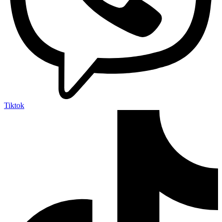
Tiktok