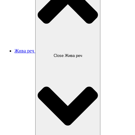
Жива реч
Close Жива реч